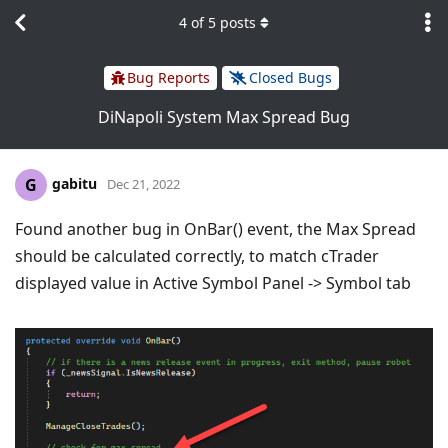
4
of
5
posts
Bug Reports
Closed Bugs
DiNapoli System Max Spread Bug
gabitu
G
Dec 21, 2022
Found another bug in OnBar() event, the Max Spread
should be calculated correctly, to match cTrader
displayed value in Active Symbol Panel -> Symbol tab