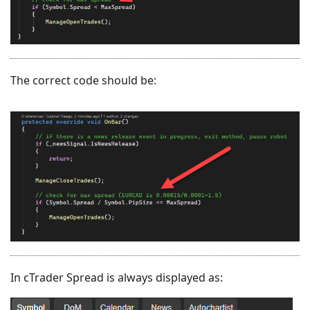
The correct code should be:
In cTrader Spread is always displayed as: