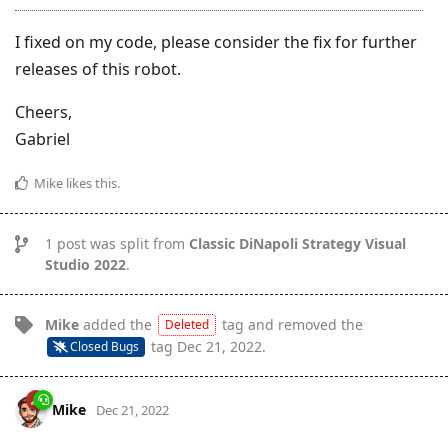
I fixed on my code, please consider the fix for further
releases of this robot.
Cheers,
Gabriel
Mike
likes this
.
1
post was split from
Classic DiNapoli Strategy Visual
Studio 2022
.
Mike
added the
tag
and removed the
Deleted
tag
Dec 21, 2022
.
Closed Bugs
Mike
Dec 21, 2022