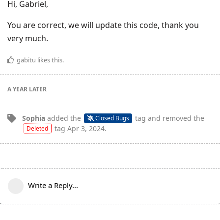
Hi, Gabriel,
You are correct, we will update this code, thank you
very much.
gabitu
likes this
.
A YEAR
LATER
Sophia
added the
tag
and removed the
Closed Bugs
tag
Apr 3, 2024
.
Deleted
Write a Reply...