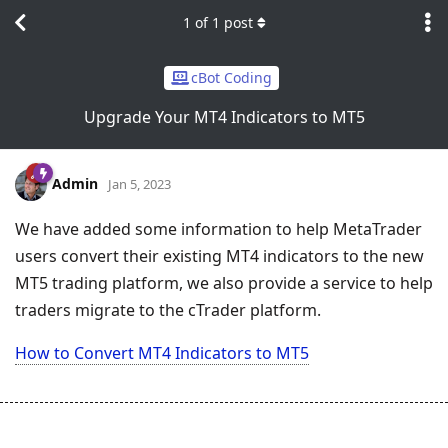
1
of
1
post
cBot Coding
Upgrade Your MT4 Indicators to MT5
Admin
Jan 5, 2023
We have added some information to help MetaTrader
users convert their existing MT4 indicators to the new
MT5 trading platform, we also provide a service to help
traders migrate to the cTrader platform.
How to Convert MT4 Indicators to MT5