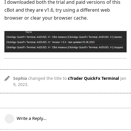
I downloaded both the trial and paid versions of this
cBot and they are v1.6, try using a different web
browser or clear your browser cache.
Sophia
changed the title to
cTrader QuickFx Terminal
Jan
9, 2023
.
Write a Reply...