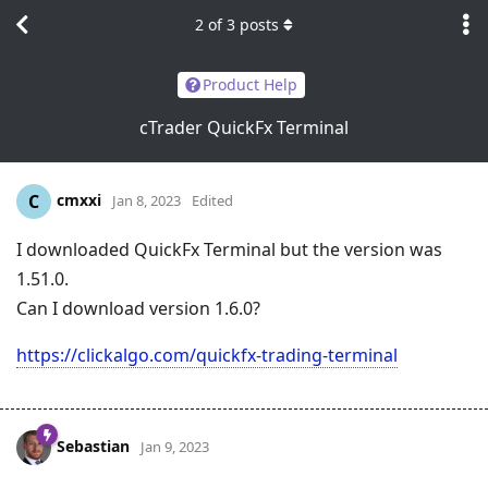
2
of
3
posts
Product Help
cTrader QuickFx Terminal
cmxxi
C
Jan 8, 2023
Edited
I downloaded QuickFx Terminal but the version was
1.51.0.
Can I download version 1.6.0?
https://clickalgo.com/quickfx-trading-terminal
Sebastian
Jan 9, 2023