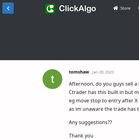
Store
tomshaw
Jan 20, 2023
Afternoon, do you guys sell a
Ctrader has this built in but
eg move stop to entry after X 
as im unaware the trade has t
Any suggestions??
Thank you