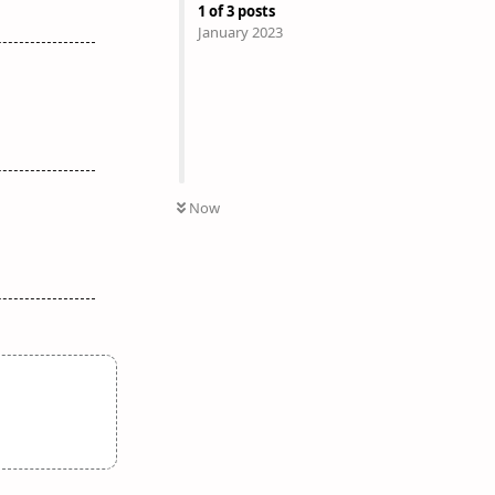
1
of
3
posts
January 2023
Now