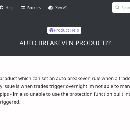
Help
Brokers
Xen AI
Product Help
AUTO BREAKEVEN PRODUCT??
 product which can set an auto breakeven rule when a trade
 my issue is when trades trigger overnight im not able to m
pips - Im also unable to use the protection function built in
riggered.