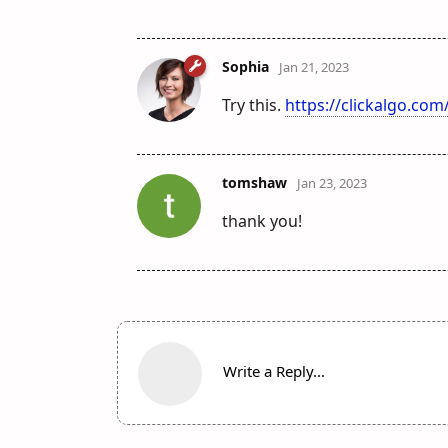
Sophia
Jan 21, 2023
Try this.
https://clickalgo.co
tomshaw
Jan 23, 2023
thank you!
Write a Reply...