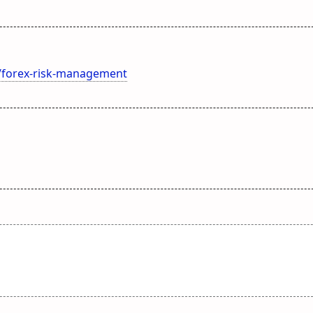
m/forex-risk-management