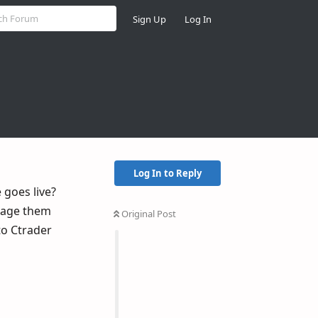
Sign Up
Log In
Log In to Reply
 goes live?
anage them
Original Post
to Ctrader