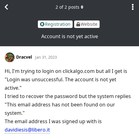
2
of
2
posts
Registration
Website
Account is not yet active
Dracvel
Jan 31, 2023
Hi, I'm trying to login on clickalgo.com but all I get is
"Login was unsuccessful. The account is not yet
active."
I tried to recover the password but the system replies
"This email address has not been found on our
system."
The email address I was signed up with is
davidiesis@libero.it