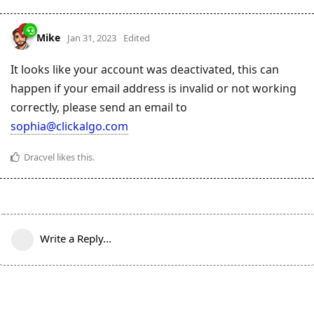
Mike
Jan 31, 2023
Edited
It looks like your account was deactivated, this can
happen if your email address is invalid or not working
correctly, please send an email to
sophia@clickalgo.com
Dracvel
likes this
.
Write a Reply...