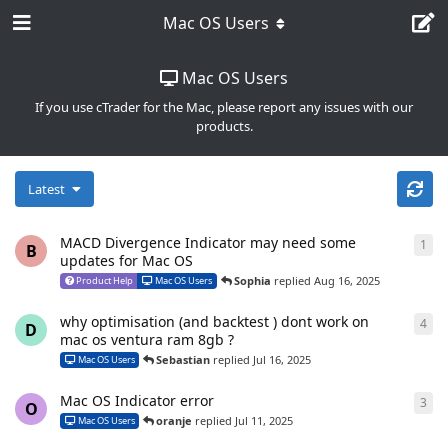
Mac OS Users
Mac OS Users
If you use cTrader for the Mac, please report any issues with our
products.
Latest
MACD Divergence Indicator may need some
1
1
re
B
updates for Mac OS
Sophia
replied
Aug 16, 2025
Product Help
Mac OS Users
why optimisation (and backtest ) dont work on
4
4
re
D
mac os ventura ram 8gb ?
Sebastian
replied
Jul 16, 2025
Mac OS Users
Mac OS Indicator error
3
3
re
O
oranje
replied
Jul 11, 2025
Mac OS Users