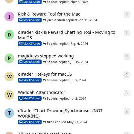
Sophia
replied
Nov 5, 2024
Mac OS Users
Risk & Reward Tool for the Mac
4
4
re
J
jricciardulli
replied
Sep 11, 2024
Mac OS Users
cTrader Risk & Reward Charting Tool - Moving to
1
1
re
D
MacOS
Sophia
replied
Sep 4, 2024
Mac OS Users
magickeys stopped working
4
4
re
P
Sophia
replied
Jul 15, 2024
Mac OS Users
cTrader Hotkeys for macOS
2
2
re
W
Sophia
replied
Jul 2, 2024
Mac OS Users
Waddah Attar Indicator
3
3
re
W
Sophia
replied
Jul 2, 2024
Mac OS Users
cTrader Chart Drawing Synchroniser (NOT
2
2
re
T
WORKING)
titor
replied
May 27, 2024
Mac OS Users