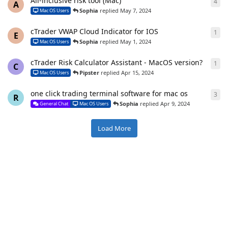
All-inclusive risk tool (Mac)
4
4
re
A
Sophia
replied
May 7, 2024
Mac OS Users
cTrader VWAP Cloud Indicator for IOS
1
1
re
E
Sophia
replied
May 1, 2024
Mac OS Users
cTrader Risk Calculator Assistant - MacOS version?
1
1
re
C
Pipster
replied
Apr 15, 2024
Mac OS Users
one click trading terminal software for mac os
3
3
re
R
Sophia
replied
Apr 9, 2024
General Chat
Mac OS Users
Load More