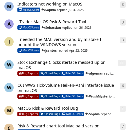
Indicators not working on MacOS
3
3
re
M
Sophia
replied
Jul 4, 2025
Mac OS Users
cTrader Mac OS Risk & Reward Tool
3
3
re
A
Sebastian
replied
Jun 26, 2025
Mac OS Users
I needed the MAC version and by mistake I
3
3
re
J
bought the WINDOWS version.
jsantos
replied
Apr 22, 2025
Mac OS Users
Stock Exchange Clocks iterface messed up on
11
11
r
W
macOS
algoman
replied
Mar 3, 2
Bug Reports
Closed Bugs
Mac OS Users
CCI WWS Tick-Volume Heiken-Ashi interface issue
6
6
re
W
on macOS
WushMysterio
replied
Mar
Bug Reports
Closed Bugs
Mac OS Users
MacOS Risk & Reward Tool Bug
1
1
re
M
Sophia
replied
Nov 20, 202
Bug Reports
Closed Bugs
Mac OS Users
Risk & Reward chart tool Mac paid version
7
7
re
C