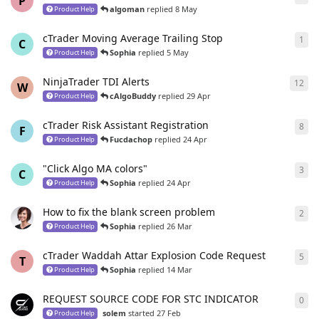
P
algoman
replied
8 May
Product Help
cTrader Moving Average Trailing Stop
1
1
re
C
Sophia
replied
5 May
Product Help
NinjaTrader TDI Alerts
12
12
r
W
cAlgoBuddy
replied
29 Apr
Product Help
cTrader Risk Assistant Registration
8
8
re
F
Fucdachop
replied
24 Apr
Product Help
"Click Algo MA colors"
3
3
re
C
Sophia
replied
24 Apr
Product Help
How to fix the blank screen problem
2
2
re
Sophia
replied
26 Mar
Product Help
cTrader Waddah Attar Explosion Code Request
5
5
re
T
Sophia
replied
14 Mar
Product Help
REQUEST SOURCE CODE FOR STC INDICATOR
0
0
re
solem
started
27 Feb
Product Help