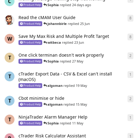
C
Sophia
replied
24 days ago
Product Help
Read the cMAM User Guide
8
8
re
johannbirle
replied
25 Jun
Product Help
Save My Max Risk and Multiple Profit Target
8
8
re
W
witbeca
replied
23 Jun
Product Help
One click terminan doesn't work properly
2
2
re
T
Sophia
replied
27 May
Product Help
cTrader Export Data - CSV & Excel can't install
1
1
re
T
(macOS)
algoman
replied
19 May
Product Help
Cbot minimise or hide
2
2
re
T
algoman
replied
15 May
Product Help
NinjaTrader Alarm Manager Help
1
1
re
T
Sophia
replied
11 May
Product Help
cTrader Risk Calculator Assistant
1
1
re