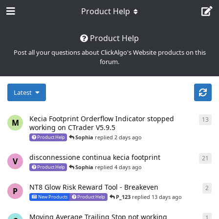
Product Help
Product Help
Post all your questions about ClickAlgo's Website products on this
forum.
Latest
Kecia Footprint Orderflow Indicator stopped
13
13
r
M
working on CTrader V5.9.5
Sophia
replied
2 days ago
Product Help
disconnessione continua kecia footprint
21
21
r
V
Sophia
replied
4 days ago
Product Help
NT8 Glow Risk Reward Tool - Breakeven
2
2
re
P
P_123
replied
13 days ago
New Products
Product Help
Moving Average Trailing Stop not working
1
1
re