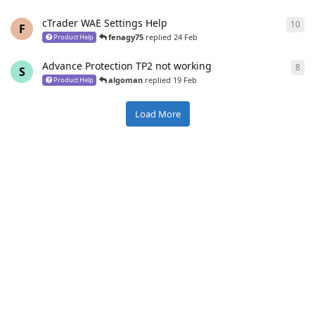
cTrader WAE Settings Help
10
10
r
F
fenagy75
replied
24 Feb
Product Help
Advance Protection TP2 not working
8
8
re
S
algoman
replied
19 Feb
Product Help
Load More