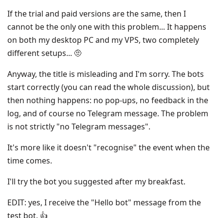
If the trial and paid versions are the same, then I
cannot be the only one with this problem... It happens
on both my desktop PC and my VPS, two completely
different setups... 🤨
Anyway, the title is misleading and I'm sorry. The bots
start correctly (you can read the whole discussion), but
then nothing happens: no pop-ups, no feedback in the
log, and of course no Telegram message. The problem
is not strictly "no Telegram messages".
It's more like it doesn't "recognise" the event when the
time comes.
I'll try the bot you suggested after my breakfast.
EDIT: yes, I receive the "Hello bot" message from the
test bot. 👍