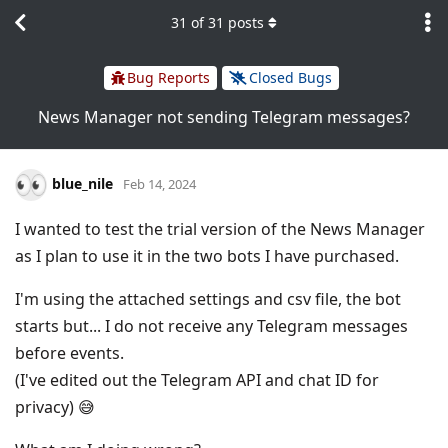
31
of
31
posts
Bug Reports
Closed Bugs
News Manager not sending Telegram messages?
blue_nile
Feb 14, 2024
I wanted to test the trial version of the News Manager
as I plan to use it in the two bots I have purchased.
I'm using the attached settings and csv file, the bot
starts but... I do not receive any Telegram messages
before events.
(I've edited out the Telegram API and chat ID for
privacy) 😅