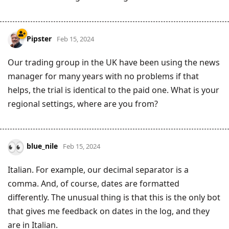
Pipster
Feb 15, 2024
Our trading group in the UK have been using the news
manager for many years with no problems if that
helps, the trial is identical to the paid one. What is your
regional settings, where are you from?
blue_nile
Feb 15, 2024
Italian. For example, our decimal separator is a
comma. And, of course, dates are formatted
differently. The unusual thing is that this is the only bot
that gives me feedback on dates in the log, and they
are in Italian.