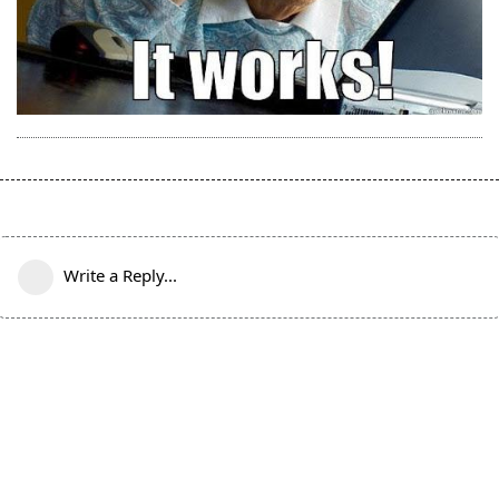
Write a Reply...