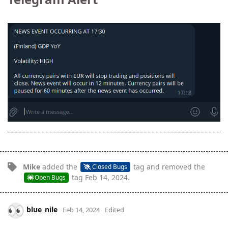
Mike
added the
tag
and removed the
Closed Bugs
tag
Feb 14, 2024
.
Open Bugs
blue_nile
Feb 14, 2024
Edited