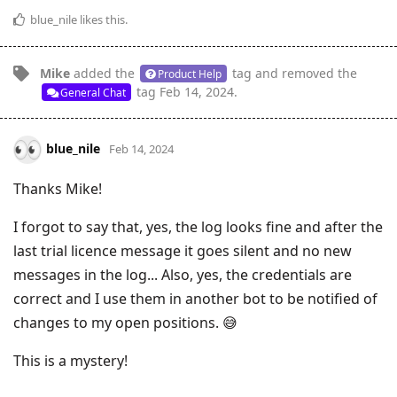
blue_nile
likes this
.
Mike
added the
tag
and removed the
Product Help
tag
Feb 14, 2024
.
General Chat
blue_nile
Feb 14, 2024
Thanks Mike!
I forgot to say that, yes, the log looks fine and after the
last trial licence message it goes silent and no new
messages in the log... Also, yes, the credentials are
correct and I use them in another bot to be notified of
changes to my open positions. 😅
This is a mystery!