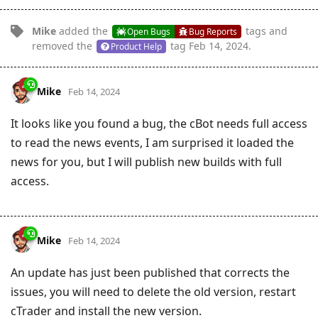
Mike
added the
tags
and
Open Bugs
Bug Reports
removed the
tag
Feb 14, 2024
.
Product Help
Mike
Feb 14, 2024
It looks like you found a bug, the cBot needs full access
to read the news events, I am surprised it loaded the
news for you, but I will publish new builds with full
access.
Mike
Feb 14, 2024
An update has just been published that corrects the
issues, you will need to delete the old version, restart
cTrader and install the new version.