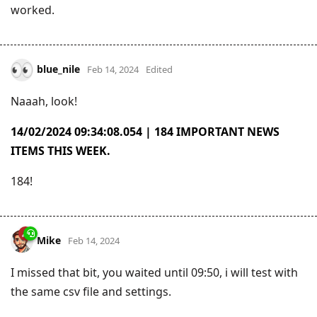
worked.
blue_nile
Feb 14, 2024
Edited
Naaah, look!
14/02/2024 09:34:08.054 | 184 IMPORTANT NEWS
ITEMS THIS WEEK.
184!
Mike
Feb 14, 2024
I missed that bit, you waited until 09:50, i will test with
the same csv file and settings.