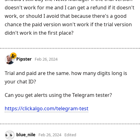
doesn't work for me and I can get a refund if it doesn't
work, or should I avoid that because there's a good
chance the paid version won't work if the trial version
didn't work in the first place?
Pipster
Feb 26, 2024
Trial and paid are the same. how many digits long is
your chat ID?
Can you get alerts using the Telegram tester?
https://clickalgo.com/telegram-test
blue_nile
Feb 26, 2024
Edited