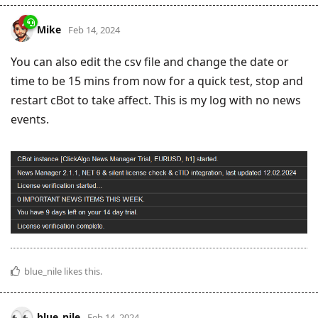
Mike
Feb 14, 2024
You can also edit the csv file and change the date or
time to be 15 mins from now for a quick test, stop and
restart cBot to take affect. This is my log with no news
events.
blue_nile
likes this
.
blue_nile
Feb 14, 2024