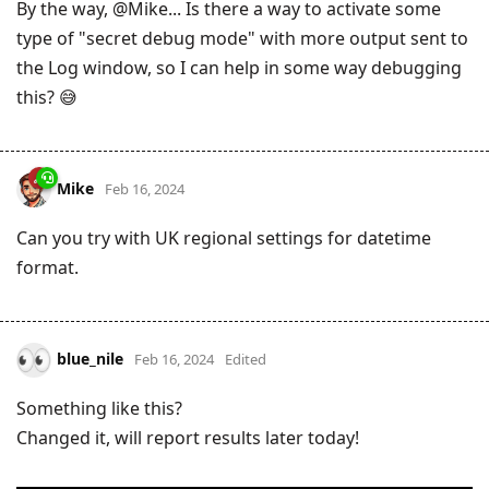
By the way, @Mike... Is there a way to activate some
type of "secret debug mode" with more output sent to
the Log window, so I can help in some way debugging
this? 😅
Mike
Feb 16, 2024
Can you try with UK regional settings for datetime
format.
blue_nile
Feb 16, 2024
Edited
Something like this?
Changed it, will report results later today!