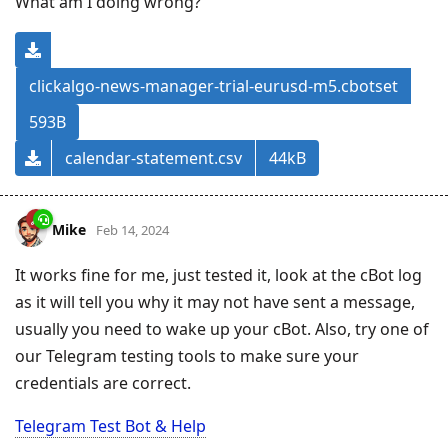
What am I doing wrong?
clickalgo-news-manager-trial-eurusd-m5.cbotset
593B
calendar-statement.csv
44kB
Mike
Feb 14, 2024
It works fine for me, just tested it, look at the cBot log
as it will tell you why it may not have sent a message,
usually you need to wake up your cBot. Also, try one of
our Telegram testing tools to make sure your
credentials are correct.
Telegram Test Bot & Help