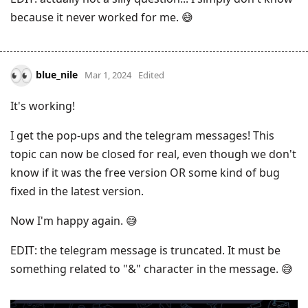
because it never worked for me. 😅
blue_nile
Mar 1, 2024
Edited
It's working!
I get the pop-ups and the telegram messages! This
topic can now be closed for real, even though we don't
know if it was the free version OR some kind of bug
fixed in the latest version.
Now I'm happy again. 😅
EDIT: the telegram message is truncated. It must be
something related to "&" character in the message. 😅