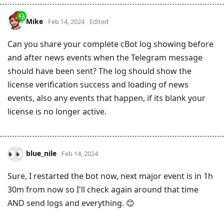
Mike
Feb 14, 2024
Edited
Can you share your complete cBot log showing before
and after news events when the Telegram message
should have been sent? The log should show the
license verification success and loading of news
events, also any events that happen, if its blank your
license is no longer active.
blue_nile
Feb 14, 2024
Sure, I restarted the bot now, next major event is in 1h
30m from now so I'll check again around that time
AND send logs and everything. 😊