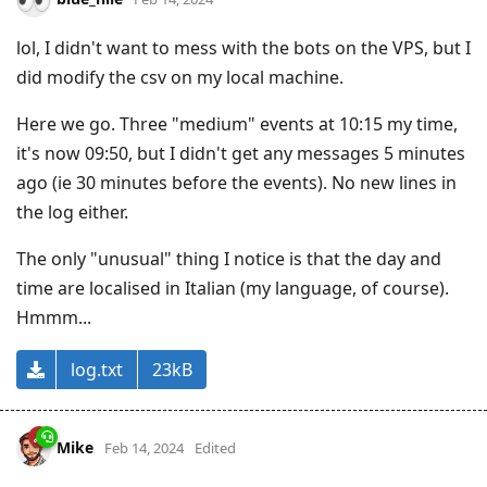
lol, I didn't want to mess with the bots on the VPS, but I
did modify the csv on my local machine.
Here we go. Three "medium" events at 10:15 my time,
it's now 09:50, but I didn't get any messages 5 minutes
ago (ie 30 minutes before the events). No new lines in
the log either.
The only "unusual" thing I notice is that the day and
time are localised in Italian (my language, of course).
Hmmm...
log.txt
23kB
Mike
Feb 14, 2024
Edited