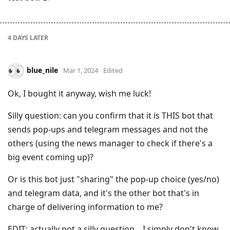
4 DAYS
LATER
blue_nile
Mar 1, 2024
Edited
Ok, I bought it anyway, wish me luck!
Silly question: can you confirm that it is THIS bot that
sends pop-ups and telegram messages and not the
others (using the news manager to check if there's a
big event coming up)?
Or is this bot just "sharing" the pop-up choice (yes/no)
and telegram data, and it's the other bot that's in
charge of delivering information to me?
EDIT: actually not a silly question... I simply don't know