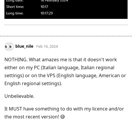
blue_nile
Feb 16, 2024
NOTHING. What amazes me is that it doesn't work
either on my PC (Italian language, Italian regional
settings) or on the VPS (English language, American or
English regional settings).
Unbelievable.
It MUST have something to do with my licence and/or
the most recent version! 😅