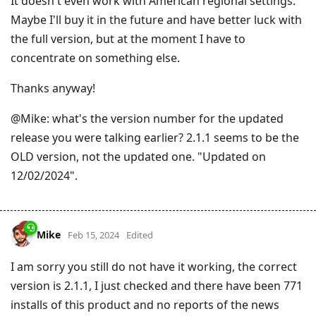
It doesn't even work with American regional settings.
Maybe I'll buy it in the future and have better luck with
the full version, but at the moment I have to
concentrate on something else.
Thanks anyway!
@Mike: what's the version number for the updated
release you were talking earlier? 2.1.1 seems to be the
OLD version, not the updated one. "Updated on
12/02/2024".
Mike
Feb 15, 2024
Edited
I am sorry you still do not have it working, the correct
version is 2.1.1, I just checked and there have been 771
installs of this product and no reports of the news