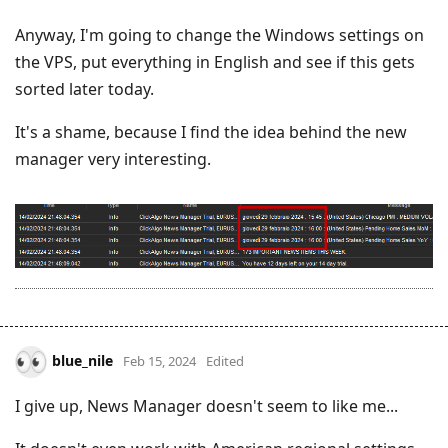
Anyway, I'm going to change the Windows settings on
the VPS, put everything in English and see if this gets
sorted later today.
It's a shame, because I find the idea behind the new
manager very interesting.
blue_nile
Feb 15, 2024
Edited
I give up, News Manager doesn't seem to like me...