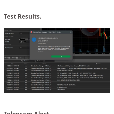
Test Results.
Telegram Alert