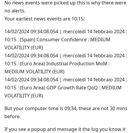
No news events were picked up this is why there were
no alerts.
Your earliest news events are 10:15:
14/02/2024 09:34:08.054 | mercoledì 14 febbraio 2024 :
10:15 : (Spain) Consumer Confidence : MEDIUM
VOLATILITY (EUR)
14/02/2024 09:34:08.054 | mercoledì 14 febbraio 2024 :
10:15 : (Euro Area) Industrial Production MoM :
MEDIUM VOLATILITY (EUR)
14/02/2024 09:34:08.054 | mercoledì 14 febbraio 2024 :
10:15 : (Euro Area) GDP Growth Rate QoQ : MEDIUM
VOLATILITY (EUR)
But your computer time is 09:34, these are not 30 mins
before.
If you see a popup and message it the log you know it