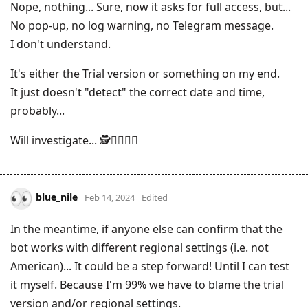
Nope, nothing... Sure, now it asks for full access, but...
No pop-up, no log warning, no Telegram message.
I don't understand.
It's either the Trial version or something on my end.
It just doesn't "detect" the correct date and time,
probably...
Will investigate... 🕵️🕵️‍♂️🕵️‍♀️
blue_nile
Feb 14, 2024
Edited
In the meantime, if anyone else can confirm that the
bot works with different regional settings (i.e. not
American)... It could be a step forward! Until I can test
it myself. Because I'm 99% we have to blame the trial
version and/or regional settings.