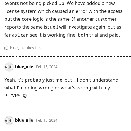
events not being picked up. We have added a new
license system which caused an error with the access,
but the core logic is the same. If another customer
reports the same issue I will investigate again, but as
far as I can see it is working fine, both trial and paid.
blue_nile
likes this
.
blue_nile
Feb 15, 2024
Yeah, it's probably just me, but... I don't understand
what I'm doing wrong or what's wrong with my
PC/VPS. 😅
blue_nile
Feb 15, 2024