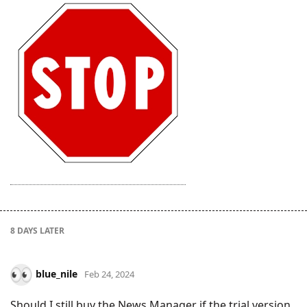
8 DAYS
LATER
blue_nile
Feb 24, 2024
Should I still buy the News Manager if the trial version